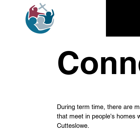
Conn
During term time, there are 
that meet in people's homes w
Cutteslowe.