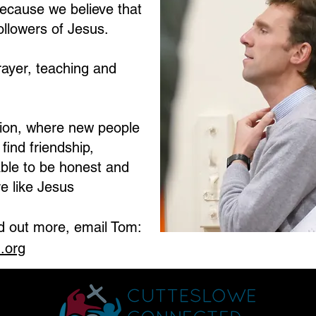
ecause we believe that
ollowers of Jesus.
rayer, teaching and
ation, where new people
ind friendship,
ble to be honest and
e like Jesus
nd out more, email Tom:
.org