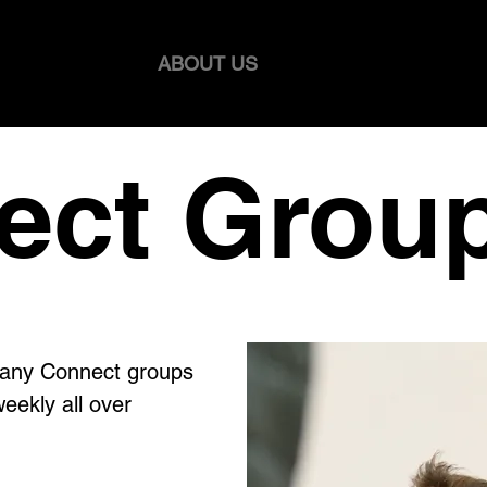
WELCOME
ABOUT US
HEALTHY AGEING 
ect Grou
many Connect groups
eekly all over