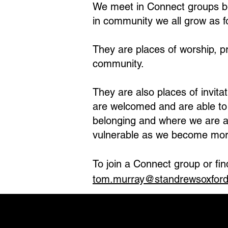
We meet in Connect groups b
in community we all grow as f
They are places of worship, p
community.
They are also places of invit
are welcomed and are able to f
belonging and where we are a
vulnerable as we become mor
To join a Connect group or fi
tom.murray@standrewsoxford