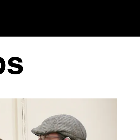
HUB
EVENTS
GIVE
CONTACT US
ps