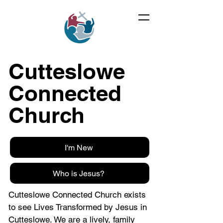
Cutteslowe
Connected
Church
I'm New
Who is Jesus?
Cutteslowe Connected Church exists
to see Lives Transformed by Jesus in
Cutteslowe. We are a lively, family