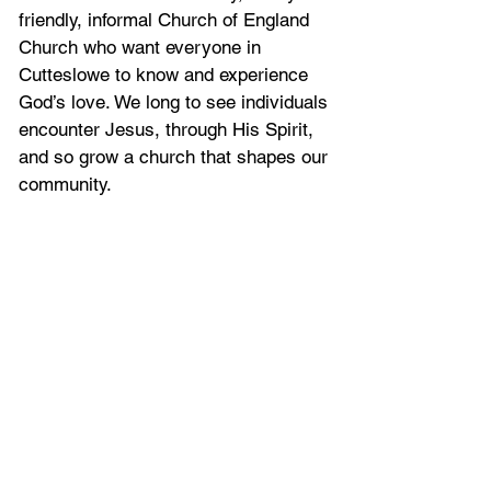
friendly, informal Church of England
Church who want everyone in
Cutteslowe to know and experience
God’s love. We long to see individuals
encounter Jesus, through His Spirit,
and so grow a church that shapes our
community.