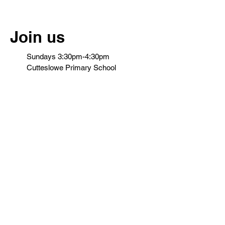
Join us
Sundays 3:30pm-4:30pm
Cutteslowe Primary School