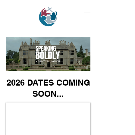
2026 DATES COMING
SOON...